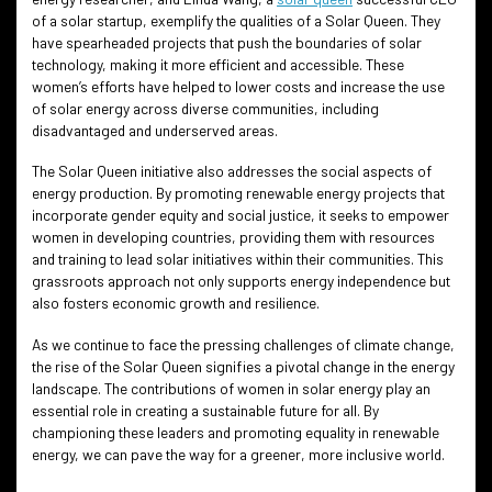
of a solar startup, exemplify the qualities of a Solar Queen. They
have spearheaded projects that push the boundaries of solar
technology, making it more efficient and accessible. These
women’s efforts have helped to lower costs and increase the use
of solar energy across diverse communities, including
disadvantaged and underserved areas.
The Solar Queen initiative also addresses the social aspects of
energy production. By promoting renewable energy projects that
incorporate gender equity and social justice, it seeks to empower
women in developing countries, providing them with resources
and training to lead solar initiatives within their communities. This
grassroots approach not only supports energy independence but
also fosters economic growth and resilience.
As we continue to face the pressing challenges of climate change,
the rise of the Solar Queen signifies a pivotal change in the energy
landscape. The contributions of women in solar energy play an
essential role in creating a sustainable future for all. By
championing these leaders and promoting equality in renewable
energy, we can pave the way for a greener, more inclusive world.