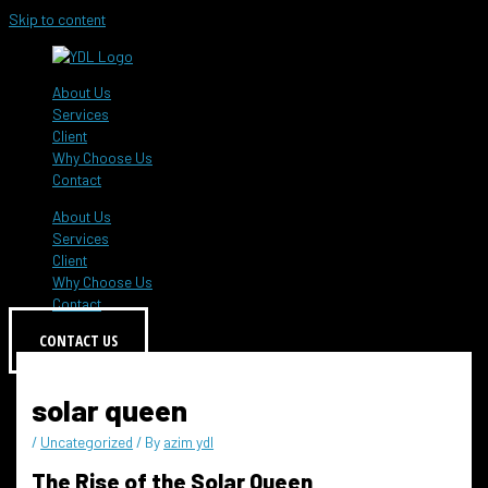
Skip to content
About Us
Services
Client
Why Choose Us
Contact
About Us
Services
Client
Why Choose Us
Contact
CONTACT US
solar queen
/
Uncategorized
/ By
azim ydl
The Rise of the Solar Queen