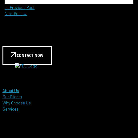
←
Previous Post
Next Post
→
Reach out to us today to learn more!
Contact us for a personalized consultation and see how
we can help meet your needs.
CONTACT NOW
YDL Global Events
About Us
Our Clients
Why Choose Us
Services
Customer Care Hotline
+603 8958 6896