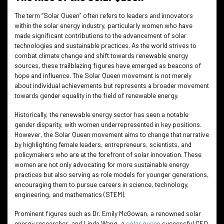
The term “Solar Queen” often refers to leaders and innovators
within the solar energy industry, particularly women who have
made significant contributions to the advancement of solar
technologies and sustainable practices. As the world strives to
combat climate change and shift towards renewable energy
sources, these trailblazing figures have emerged as beacons of
hope and influence. The Solar Queen movement is not merely
about individual achievements but represents a broader movement
towards gender equality in the field of renewable energy.
Historically, the renewable energy sector has seen a notable
gender disparity, with women underrepresented in key positions.
However, the Solar Queen movement aims to change that narrative
by highlighting female leaders, entrepreneurs, scientists, and
policymakers who are at the forefront of solar innovation. These
women are not only advocating for more sustainable energy
practices but also serving as role models for younger generations,
encouraging them to pursue careers in science, technology,
engineering, and mathematics (STEM).
Prominent figures such as Dr. Emily McGowan, a renowned solar
energy researcher, and Linda Wang, a
solar queen
successful CEO