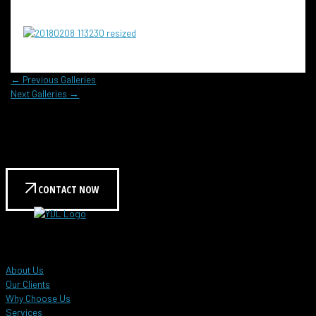
←
Previous Galleries
Next Galleries
→
Reach out to us today to learn more!
Contact us for a personalized consultation and see how
we can help meet your needs.
CONTACT NOW
YDL Global Events
About Us
Our Clients
Why Choose Us
Services