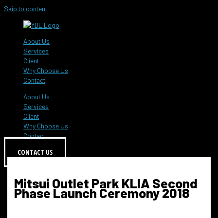
Skip to content
About Us
Services
Client
Why Choose Us
Contact
About Us
Services
Client
Why Choose Us
Contact
CONTACT US
Mitsui Outlet Park KLIA Second
Phase Launch Ceremony 2018