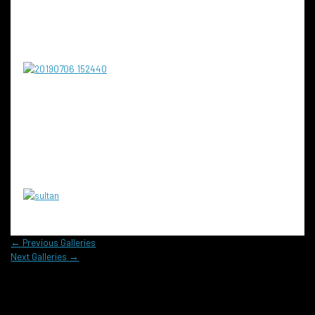
←
Previous Galleries
Next Galleries
→
Reach out to us today to learn more!
Contact us for a personalized consultation and see how