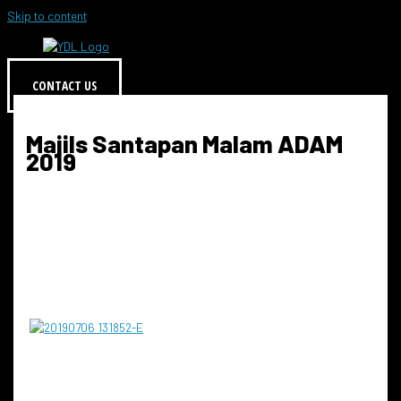
Skip to content
CONTACT US
Majils Santapan Malam ADAM
2019