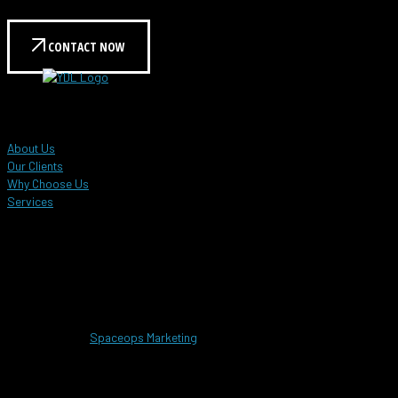
we can help meet your needs.
CONTACT NOW
YDL Global Events
About Us
Our Clients
Why Choose Us
Services
Customer Care Hotline
+603 8958 6896
info@ydlevents.com.my
Copyrighted © 2025 YDL Global Events Sdn.Bhd. 201201032886 (1017374-
M). Designed by
Spaceops Marketing